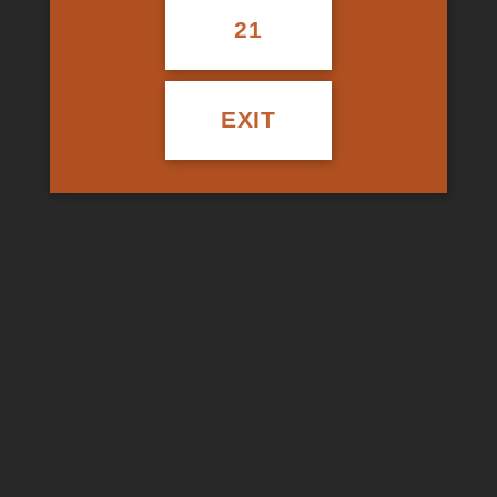
LOG IN
21
Lost your password?
EXIT
PRODUCT TAGS
albino golden teacher mushrooms
best place to buy DMT online
Buy DMT online
buy ketamine hcl
buy ketamine online
buy legal ketamine online
Buy LSD Blotters online
Buy LSD online
buy magic mushroom
buy MDMA crystals online
buy MDMA online
buy mdma powder online
buy mdma test kit
buy mushroom psychedelics online
Buy mushrooms online