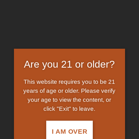
Skip
EARN FREE GRAM ON BITCOIN PAYMENTS
to
content
MY ACCOUNT
Are you 21 or older?
LOGIN
Username or email address
*
This website requires you to be 21
years of age or older. Please verify
your age to view the content, or
Password
*
click "Exit" to leave.
Remember me
I AM OVER