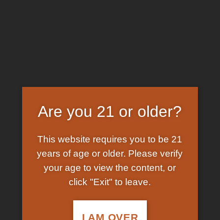
Skip
EARN FREE GRAM ON BITCOIN PAYMENTS
to
content
HOME
/
SHOP
/
PRODUCTS TAGGED “BUY LEGAL
KETAMINE ONLINE”
FILTER
Are you 21 or older?
This website requires you to be 21
years of age or older. Please verify
your age to view the content, or
click "Exit" to leave.
In Stock
In Stock
Add to
Add to
wishlist
wishlist
I AM OVER