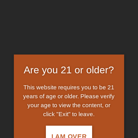
Skip
EARN FREE GRAM ON BITCOIN PAYMENTS
to
content
HOME
/
SHOP
/
PRODUCTS TAGGED “5 MEO DMT
BUY EUROPE”
FILTER
Are you 21 or older?
This website requires you to be 21
years of age or older. Please verify
your age to view the content, or
click "Exit" to leave.
In Stock
Add to
wishlist
I AM OVER