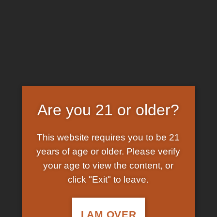
Skip
EARN FREE GRAM ON BITCOIN PAYMENTS
to
content
HOME
/
SHOP
/
PRODUCTS TAGGED “5 MEO DMT
CHANGA”
FILTER
Are you 21 or older?
This website requires you to be 21
years of age or older. Please verify
your age to view the content, or
click "Exit" to leave.
In Stock
Add to
wishlist
I AM OVER