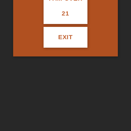
21
EXIT
PLANT MEDICINES
Changa DMT
Price
$
220.00
–
$
2,100.00
Rated
5.00
range:
out of 5
$220.00
SELECT OPTIONS
through
$2,100.00
This
product
has
multiple
variants.
PRODUCT TAGS
The
options
may
albino golden teacher mushrooms
be
chosen
best place to buy DMT online
Buy DMT online