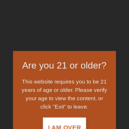
Skip
EARN FREE GRAM ON BITCOIN PAYMENTS
to
content
HOME
/
SHOP
/
PRODUCTS TAGGED “BLACK
MAMBA LIQUID K2 ON PAPER”
FILTER
Are you 21 or older?
This website requires you to be 21
years of age or older. Please verify
your age to view the content, or
click "Exit" to leave.
In Stock
Add to
wishlist
I AM OVER