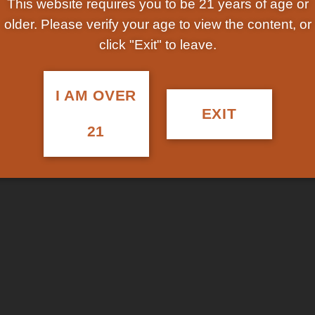
This website requires you to be 21 years of age or
older. Please verify your age to view the content, or
click "Exit" to leave.
I AM OVER
EXIT
21