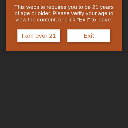
Showing the single result
Shop
This website requires you to be 21 years
Checkout
of age or older. Please verify your age to
Track Your Order
In Stock
view the content, or click "Exit" to leave.
About US
FAQs
I am over 21
Exit
Search
for:
Cart /
$
0.00
No products in the cart.
Login
Cart
No products in the cart.