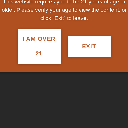
This website requires you to be 21 years of age or
older. Please verify your age to view the content, or
click "Exit" to leave.
I AM OVER
EXIT
21