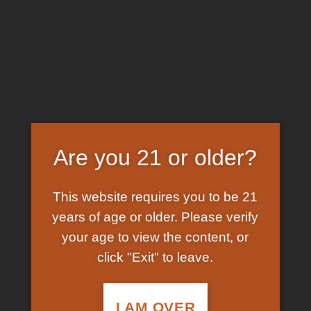
Skip
EARN FREE GRAM ON BITCOIN PAYMENTS
to
content
HOME
/
SHOP
/
PRODUCTS TAGGED “BUY
LIQUID LSD ONLINE NEW ZEALAND”
FILTER
Are you 21 or older?
This website requires you to be 21
years of age or older. Please verify
your age to view the content, or
click "Exit" to leave.
In Stock
Add to
wishlist
I AM OVER