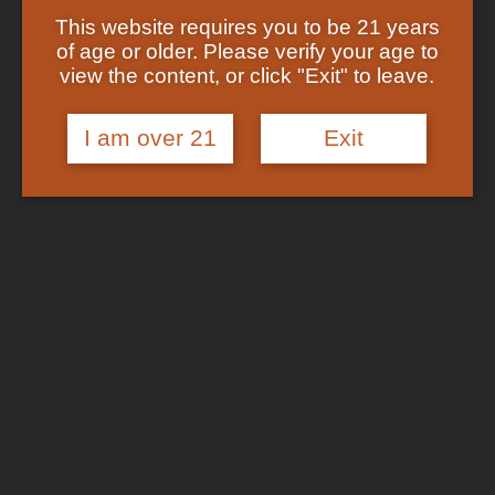
Showing the single result
Shop
This website requires you to be 21 years
Checkout
of age or older. Please verify your age to
Track Your Order
In Stock
view the content, or click "Exit" to leave.
About US
FAQs
I am over 21
Exit
Search
for:
Cart /
$
0.00
No products in the cart.
Login
Cart
No products in the cart.