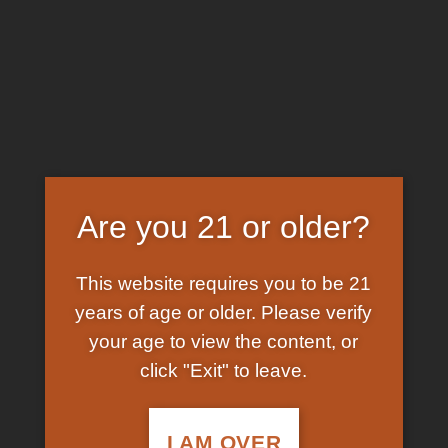
Skip
EARN FREE GRAM ON BITCOIN PAYMENTS
to
content
HOME
/
SHOP
/
PRODUCTS TAGGED “BUY MAGIC
MUSHROOM SPORES”
FILTER
Are you 21 or older?
This website requires you to be 21
years of age or older. Please verify
your age to view the content, or
click "Exit" to leave.
In Stock
Add to
wishlist
I AM OVER