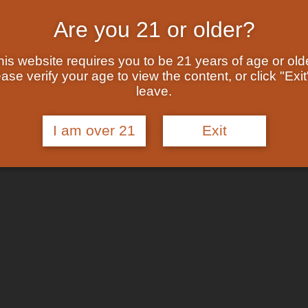
Are you 21 or older?
his website requires you to be 21 years of age or olde
ase verify your age to view the content, or click "Exit
leave.
I am over 21
Exit