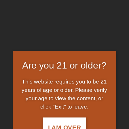
Skip
EARN FREE GRAM ON BITCOIN PAYMENTS
to
content
HOME
/
SHOP
/
PRODUCTS TAGGED “BUYING
COCAINE IN CANCUN”
FILTER
Are you 21 or older?
This website requires you to be 21
years of age or older. Please verify
your age to view the content, or
click "Exit" to leave.
In Stock
Add to
wishlist
I AM OVER