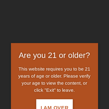
Skip
EARN FREE GRAM ON BITCOIN PAYMENTS
to
content
HOME
/
SHOP
/
PRODUCTS TAGGED “D3 K2
SPRAY”
FILTER
Are you 21 or older?
This website requires you to be 21
years of age or older. Please verify
your age to view the content, or
click "Exit" to leave.
In Stock
Add to
wishlist
I AM OVER