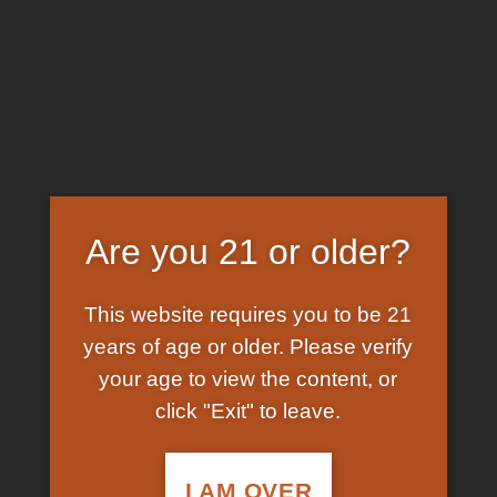
Skip
EARN FREE GRAM ON BITCOIN PAYMENTS
to
content
HOME
/
SHOP
/
PRODUCTS TAGGED “HOW TO
BUY MAGIC MUSHROOM SPORES ONLINE”
FILTER
Are you 21 or older?
This website requires you to be 21
years of age or older. Please verify
your age to view the content, or
click "Exit" to leave.
In Stock
Add to
wishlist
I AM OVER