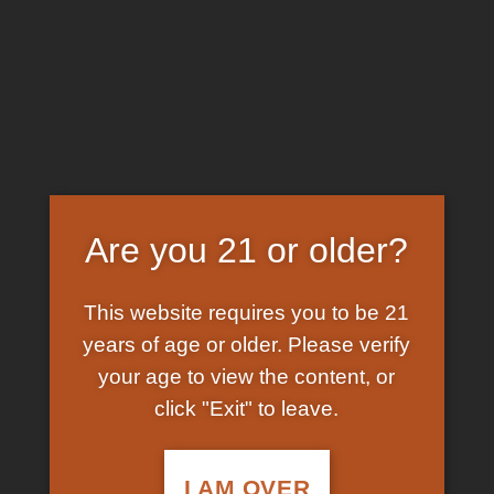
Skip
EARN FREE GRAM ON BITCOIN PAYMENTS
to
content
HOME
/
SHOP
/
PRODUCTS TAGGED “K2 PAPER
FOR SALE UK”
FILTER
Are you 21 or older?
This website requires you to be 21
years of age or older. Please verify
your age to view the content, or
click "Exit" to leave.
In Stock
Add to
wishlist
I AM OVER