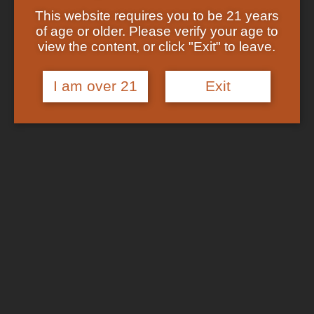
Shop
This website requires you to be 21 years
Checkout
In Stock
of age or older. Please verify your age to
Track Your Order
view the content, or click "Exit" to leave.
About US
FAQs
I am over 21
Exit
Search
for:
Cart /
$
0.00
No products in the cart.
Login
Cart
No products in the cart.