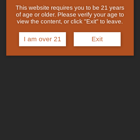
Showing the single result
Shop
This website requires you to be 21 years
Checkout
of age or older. Please verify your age to
Track Your Order
In Stock
view the content, or click "Exit" to leave.
About US
FAQs
I am over 21
Exit
Search
for:
Cart /
$
0.00
No products in the cart.
Login
Cart
No products in the cart.