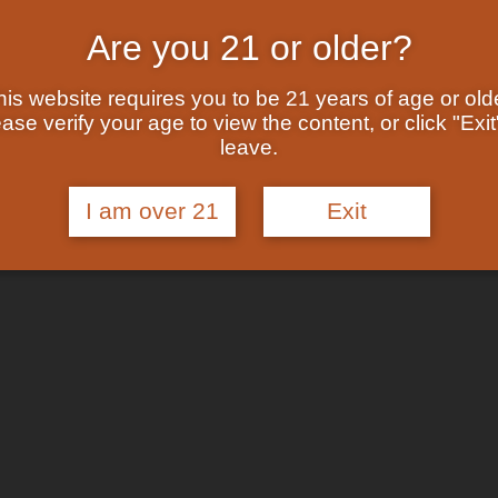
Are you 21 or older?
his website requires you to be 21 years of age or olde
ase verify your age to view the content, or click "Exit
leave.
I am over 21
Exit