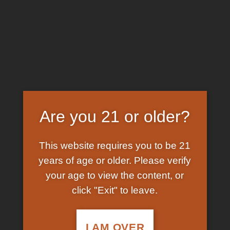
Skip
EARN FREE GRAM ON BITCOIN PAYMENTS
to
content
HOME
/
SHOP
/
PRODUCTS TAGGED “KETAMINE
LIQUID TO POWDER”
FILTER
Are you 21 or older?
This website requires you to be 21
years of age or older. Please verify
your age to view the content, or
click "Exit" to leave.
In Stock
Add to
wishlist
I AM OVER