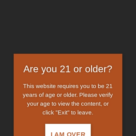
Skip
EARN FREE GRAM ON BITCOIN PAYMENTS
to
content
HOME
/
SHOP
/
PRODUCTS TAGGED “LIQUID
KETAMINE”
FILTER
Are you 21 or older?
This website requires you to be 21
years of age or older. Please verify
your age to view the content, or
click "Exit" to leave.
In Stock
Add to
wishlist
I AM OVER