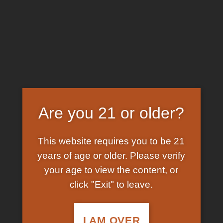
Skip
EARN FREE GRAM ON BITCOIN PAYMENTS
to
content
HOME
/
SHOP
/
PRODUCTS TAGGED “MAIL
ORDER AYAHUASCA”
FILTER
Are you 21 or older?
This website requires you to be 21
years of age or older. Please verify
your age to view the content, or
click "Exit" to leave.
In Stock
Add to
wishlist
I AM OVER