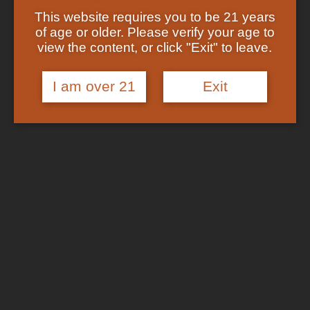
Showing the single result
Shop
This website requires you to be 21 years
Checkout
of age or older. Please verify your age to
Track Your Order
In Stock
view the content, or click "Exit" to leave.
About US
FAQs
I am over 21
Exit
Search
for:
Cart /
$
0.00
No products in the cart.
Login
Cart
No products in the cart.