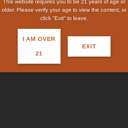
This website requires you to be 21 years of age or
older. Please verify your age to view the content, or
click "Exit" to leave.
I AM OVER
EXIT
21