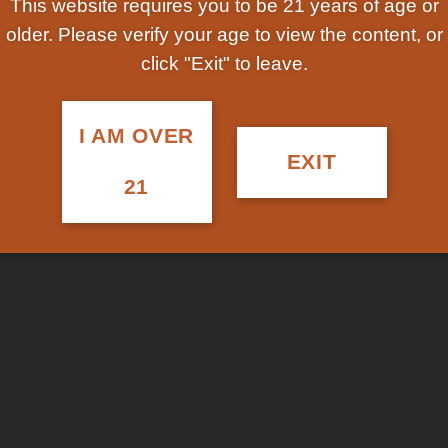
This website requires you to be 21 years of age or
older. Please verify your age to view the content, or
click "Exit" to leave.
I AM OVER
EXIT
21