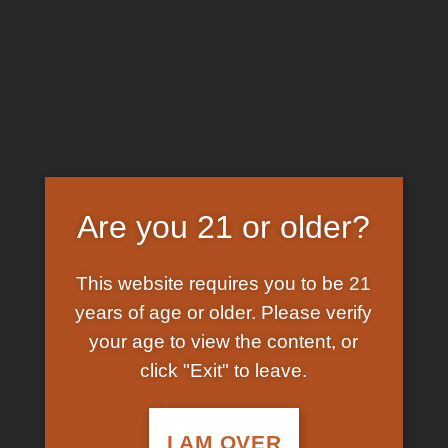
Skip
EARN FREE GRAM ON BITCOIN PAYMENTS
to
content
HOME
/
SHOP
/
PRODUCTS TAGGED “SUPERMAN
MDMA PILLS”
FILTER
Are you 21 or older?
This website requires you to be 21
years of age or older. Please verify
your age to view the content, or
click "Exit" to leave.
In Stock
Add to
wishlist
I AM OVER