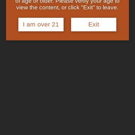
of age or older. Please verify your age to
Shop
view the content, or click "Exit" to leave.
Checkout
In Stock
Track Your Order
About US
I am over 21
Exit
FAQs
Search
for:
Cart /
$
0.00
No products in the cart.
Login
Cart
No products in the cart.