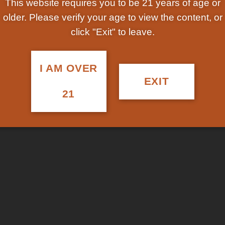
This website requires you to be 21 years of age or
older. Please verify your age to view the content, or
click "Exit" to leave.
I AM OVER
EXIT
21