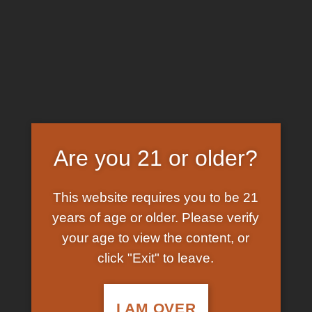
Skip
EARN FREE GRAM ON BITCOIN PAYMENTS
to
content
HOME
/
SHOP
/
PRODUCTS TAGGED “WHERE TO
BUY SYNTHETIC COCAINE”
FILTER
Are you 21 or older?
This website requires you to be 21
years of age or older. Please verify
your age to view the content, or
click "Exit" to leave.
In Stock
Add to
wishlist
I AM OVER