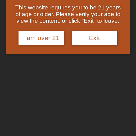
Showing the single result
Shop
This website requires you to be 21 years
Checkout
of age or older. Please verify your age to
Track Your Order
In Stock
view the content, or click "Exit" to leave.
About US
FAQs
I am over 21
Exit
Search
for:
Cart /
$
0.00
No products in the cart.
Login
Cart
No products in the cart.