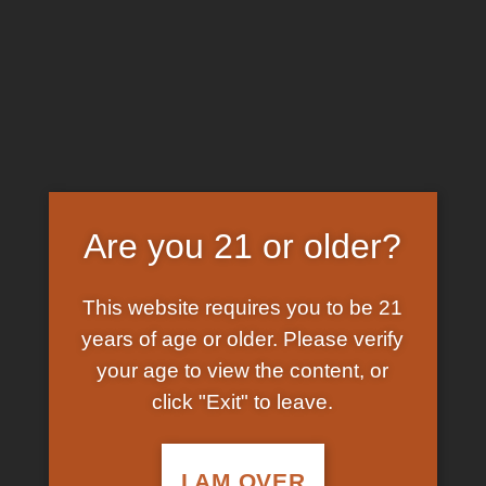
Skip
EARN FREE GRAM ON BITCOIN PAYMENTS
to
content
HOME
/
SHOP
/
PRODUCTS TAGGED “YELLOW
ECSTASY PILL”
FILTER
Are you 21 or older?
This website requires you to be 21
years of age or older. Please verify
your age to view the content, or
click "Exit" to leave.
In Stock
Add to
wishlist
I AM OVER