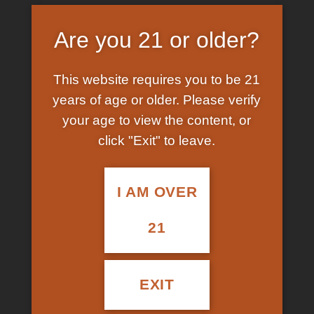
Price
250.00
–
3,200.00
$
$
customer
range:
ratings
Kingdom:
Fungi
$250.00
Are you 21 or older?
through
Division:
Basidiomycota
$3,200.00
This website requires you to be 21
Class:
Agaricomycetes
years of age or older. Please verify
your age to view the content, or
Order:
Agaricales
click "Exit" to leave.
Family:
Hymenogastraceae
Genus:
Psilocybe
I AM OVER
Species:
P. cubensis
21
CLEAR
QUANTITY
EXIT
Golden Teacher Mushroom quantity
ADD TO CART